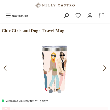
Navigation
Chic Girls and Dogs Travel Mug
Available, delivery time: 1-3 days