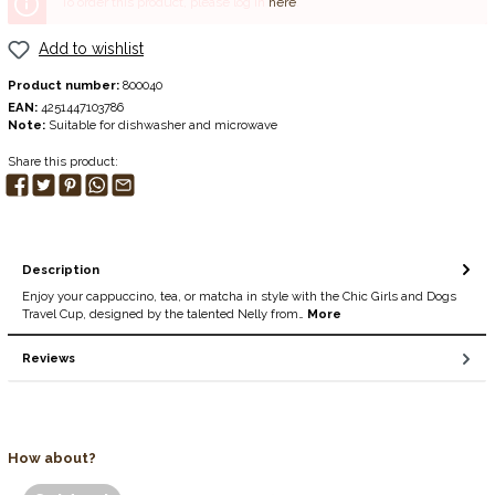
To order this product, please log in
here
.
Add to wishlist
Product number:
800040
EAN:
4251447103786
Note:
Suitable for dishwasher and microwave
Share this product:
Description
Enjoy your cappuccino, tea, or matcha in style with the Chic Girls and Dogs
Travel Cup, designed by the talented Nelly from…
More
Reviews
How about?