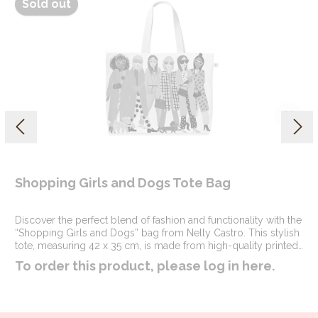
Sold out
Shopping Girls and Dogs Tote Bag
Discover the perfect blend of fashion and functionality with the
“Shopping Girls and Dogs” bag from Nelly Castro. This stylish
tote, measuring 42 x 35 cm, is made from high-quality printed
cotton and polyester, ensuring both durability and a chic look.
To order this product, please log in
here
.
Whether you’re out shopping with friends or heading to a
casual yoga night, this bag is your ideal companion.The
design features a delightful fashion illustration that captures the
joy of a day out with friends and furry companions. The vibrant