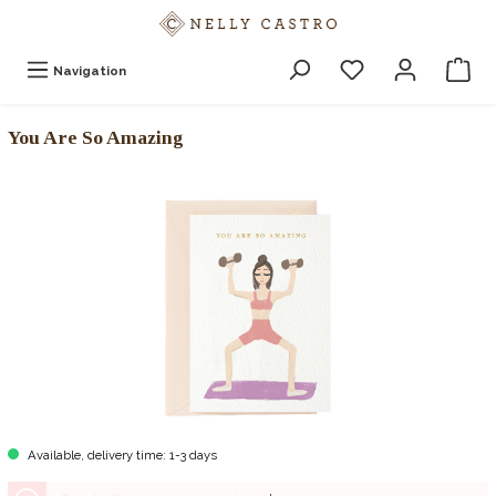
Navigation
You Are So Amazing
Available, delivery time: 1-3 days