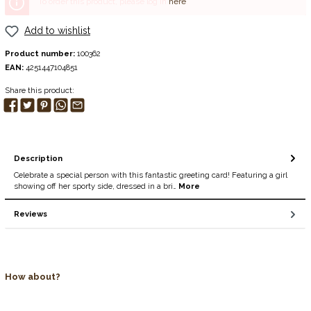
To order this product, please log in
here
.
Add to wishlist
Product number:
100362
EAN:
4251447104851
Share this product:
Description
Celebrate a special person with this fantastic greeting card! Featuring a girl
showing off her sporty side, dressed in a bri…
More
Reviews
How about?