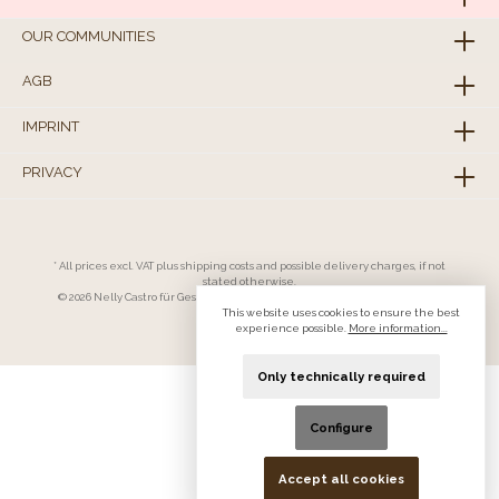
OUR COMMUNITIES
AGB
IMPRINT
PRIVACY
* All prices excl. VAT plus
shipping costs
and possible delivery charges, if not
stated otherwise.
© 2026 Nelly Castro für Geschäftskunden - All Rights Reserved. Theme by
ThemeWare®
This website uses cookies to ensure the best
experience possible.
More information...
Only technically required
Configure
Accept all cookies