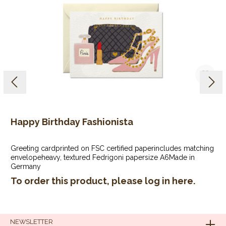
Happy Birthday Fashionista
Greeting cardprinted on FSC certified paperincludes matching
envelopeheavy, textured Fedrigoni papersize A6Made in
Germany
To order this product, please log in
here
.
NEWSLETTER