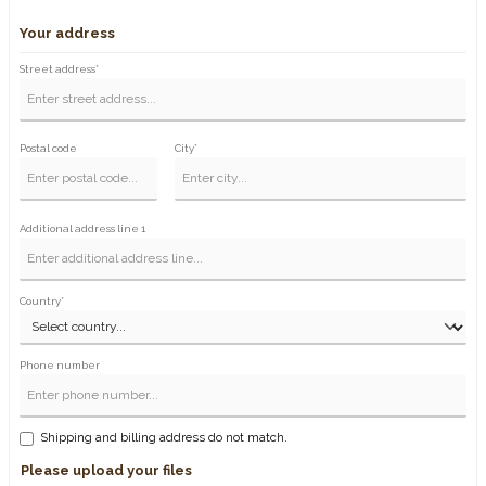
Your address
Street address*
Postal code
City*
Additional address line 1
Country*
Phone number
Shipping and billing address do not match.
Please upload your files