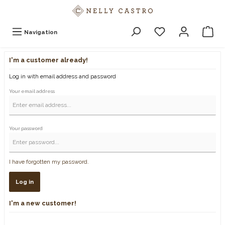
Navigation
I'm a customer already!
Log in with email address and password
Your email address
Your password
I have forgotten my password.
Log in
I'm a new customer!