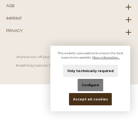
AGB
IMPRINT
PRIVACY
This website uses cookies to ensure the best
* All prices excl. VAT plus
shipping costs
and possible delivery charges, if not
experience possible.
More information...
stated otherwise.
© 2026 Nelly Castro für Geschäftskunden - All Rights Reserved. Theme by
ThemeWare®
Only technically required
Configure
Accept all cookies