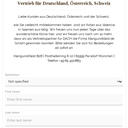
Vertrieb für Deutschland, Österreich, Schweiz
Liebe Kunden aus Deutschland, Österreich und der Schweiz,
wie Sie vielleicht mitbekommen haben, sind wir fortan aus Valencia
in Spanien aus tätig. Wir freuen uns nun jeden Tage über das
wunderschöne Klima hier, und wir freuen uns noch um so mehr,
dass wir als Vertriebspartner für DACH die Firma Klangundkleid.de
GmbH gewinnen konnten. Bitte wenden Sie sich für Bestellungen
ab sofort an
KlangundKleid B2B | Posthalterring 6-10 | 85599 Parsdorf München |
Telefon +49 89 4510883
Salutation
First name*
Last name*