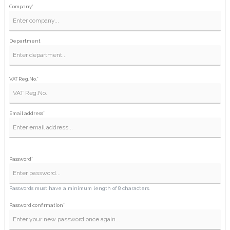
Company*
Department
VAT Reg.No.*
Email address*
Password*
Passwords must have a minimum length of 8 characters.
Password confirmation*