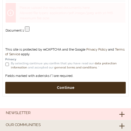
Please upload the required documents here.
Allowed file types: application/pdf,image/jpeg with 10 MB
maximum file size.
Document 1
This site is protected by reCAPTCHA and the Google
Privacy Policy
and
Terms
of Service
apply.
Privacy
By selecting continue you confirm that you have read our
data protection
information
and accepted our
general terms and conditions
. *
Fields marked with asterisks (*) are required.
Continue
NEWSLETTER
OUR COMMUNITIES